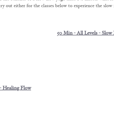
 try out either for the classes below to experience the slow
50 Min - All Levels - Slow
 - Healing Flow