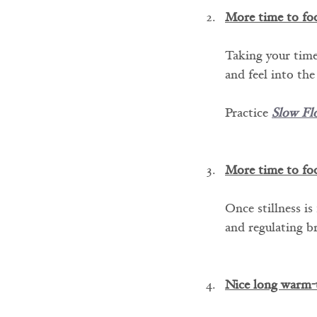
More time to fo
Taking your time
and feel into the
Practice 
Slow Fl
More time to fo
Once stillness is
and regulating b
Nice long warm-