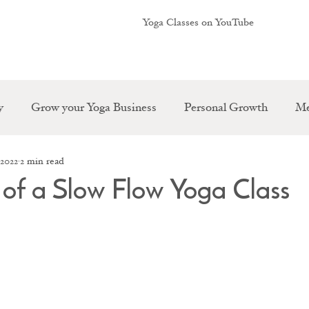
Yoga Classes on YouTube
y
Grow your Yoga Business
Personal Growth
Me
 2022
2 min read
s of a Slow Flow Yoga Class