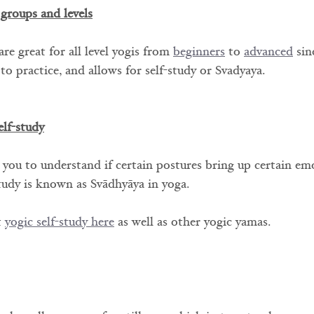
 groups and levels
re great for all level yogis from 
beginners
 to 
advanced
 sin
r to practice, and allows for self-study or Svadyaya.
elf-study
 you to understand if certain postures bring up certain em
study is known as Svādhyāya in yoga. 
 
yogic self-study here
 as well as other yogic yamas.