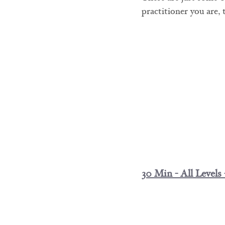
practitioner you are,
30 Min - All Levels