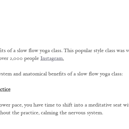
s of a slow flow yoga class. This popular style class was v
over 2,000 people 
Instagram
.
ystem and anatomical benefits of a slow flow yoga class:
ctice
ower pace, you have time to shift into a meditative seat w
hout the practice, calming the nervous system.