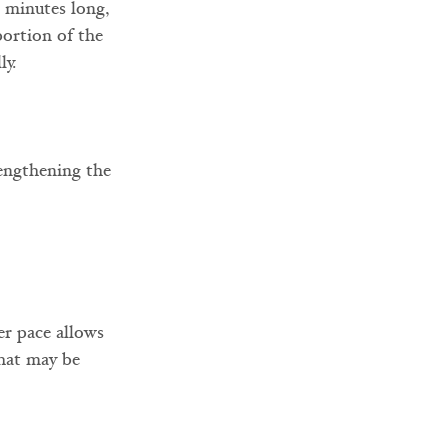
0 minutes long, 
portion of the 
ly.
engthening the 
er pace allows 
that may be 