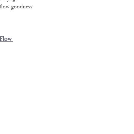
 flow goodness!
 Flow