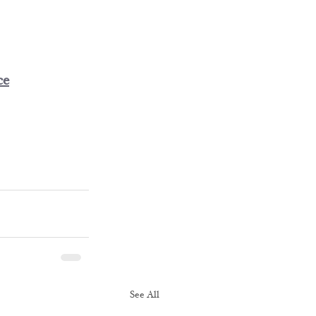
ce
See All