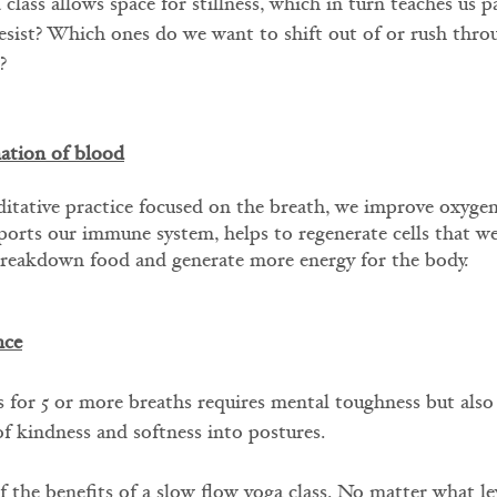
class allows space for stillness, which in turn teaches us 
esist? Which ones do we want to shift out of or rush thro
?
ation of blood
tative practice focused on the breath, we improve oxygen
orts our immune system, helps to regenerate cells that we
breakdown food and generate more energy for the body.
nce
 for 5 or more breaths requires mental toughness but also
of kindness and softness into postures. 
f the benefits of a slow flow yoga class. No matter what le