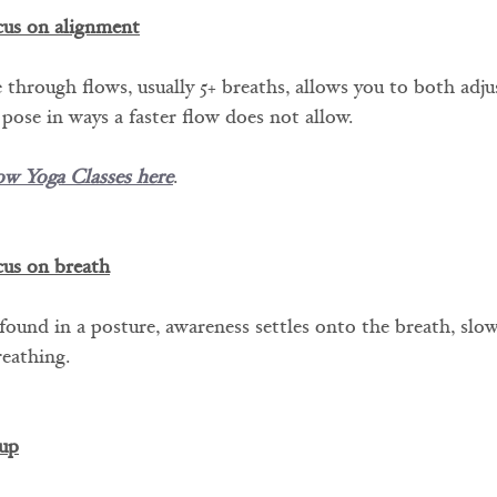
cus on alignment
 through flows, usually 5+ breaths, allows you to both adju
 pose in ways a faster flow does not allow.
ow Yoga Classes here
.
cus on breath
 found in a posture, awareness settles onto the breath, slo
reathing.
up