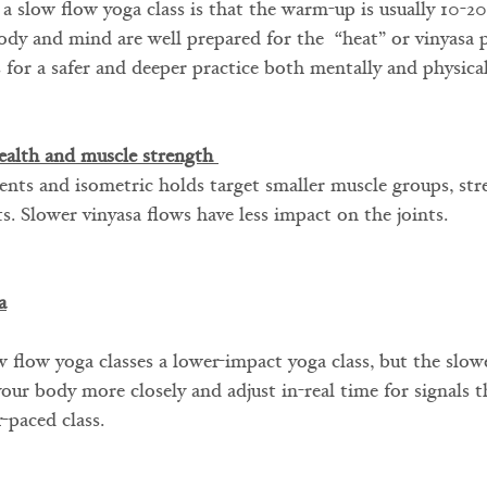
 a slow flow yoga class is that the warm-up is usually 10-2
ody and mind are well prepared for the  “heat” or vinyasa 
s for a safer and deeper practice both mentally and physical
ealth and muscle strength 
nts and isometric holds target smaller muscle groups, str
s. Slower vinyasa flows have less impact on the joints.
a
 flow yoga classes a lower-impact yoga class, but the slow
your body more closely and adjust in-real time for signals 
r-paced class.