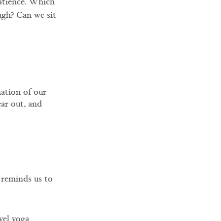
patience. Which 
ugh? Can we sit 
ation of our 
ar out, and 
 reminds us to 
vel yoga 