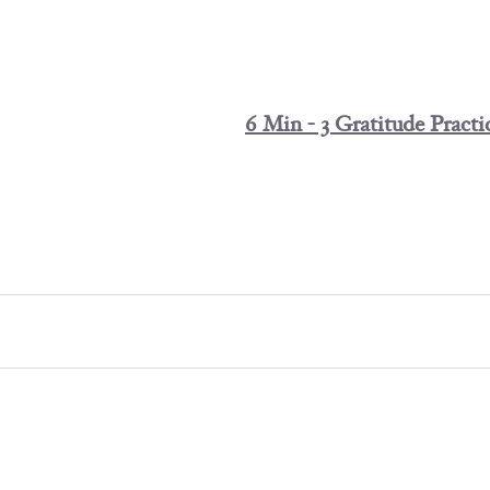
6 Min - 3 Gratitude Practi