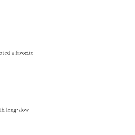
oted a favorite 
ith long-slow 