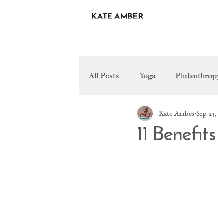
All Posts
Yoga
Philanthrop
Kate Amber
Sep 23,
Healthy Recipes
11 Benefit