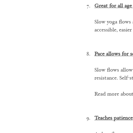
Great for all age
Slow yoga flows a
accessible, easie
Pace allows for s
Slow flows allow
resistance. Self-
Read more about
Teaches patience