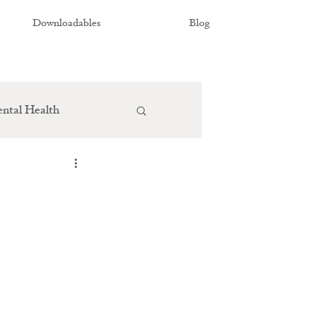
Downloadables
Blog
ntal Health