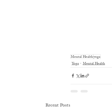
Mental Health
yoga
Yoga
Mental Health
Recent Posts