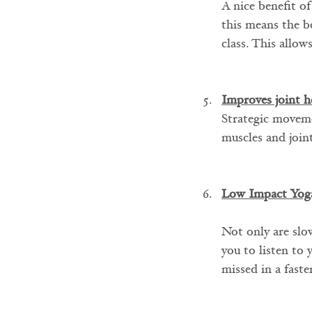
A nice benefit of
this means the b
class. This allow
Improves joint h
Strategic moveme
muscles and joint
Low Impact Yog
Not only are slow
you to listen to 
missed in a faste