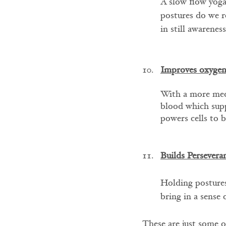
A slow flow yoga 
postures do we r
in still awareness
Improves oxygen
With a more medi
blood which supp
powers cells to 
Builds Persevera
Holding postures
bring in a sense 
These are just some o