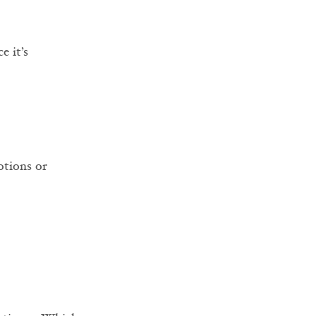
ce it’s 
otions or 