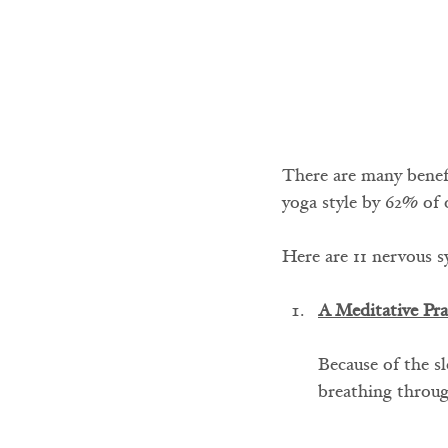
There are many benefit
yoga style by 62% of 
Here are 11 nervous s
A Meditative Pra
Because of the sl
breathing throug