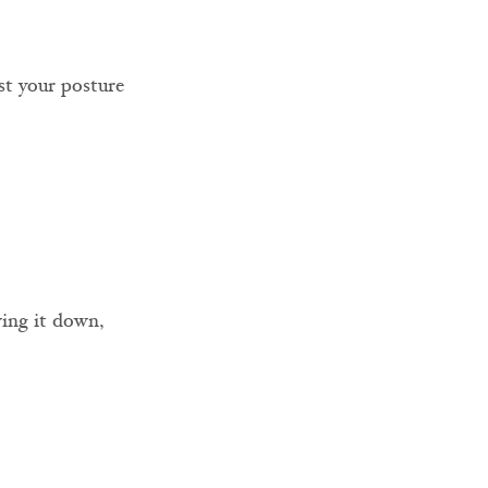
st your posture 
wing it down, 