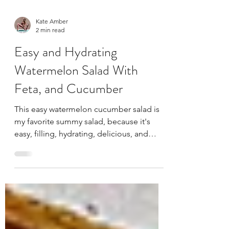
Kate Amber
2 min read
Easy and Hydrating
Watermelon Salad With
Feta, and Cucumber
This easy watermelon cucumber salad is
my favorite summy salad, because it's
easy, filling, hydrating, delicious, and
everyone loves it.