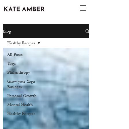
Blog
Healthy Recipes
All Posts
Yoga
Philanthropy
Grow your Yoga
Business
Personal Growth
Mental Health
Healthy Recipes