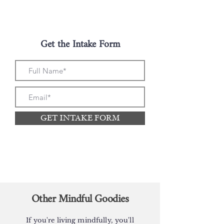
Get the Intake Form
GET INTAKE FORM
Other Mindful Goodies
If you're living mindfully, you'll