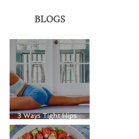
BLOGS
3 Ways Tight Hips
Affect Your Entire Body