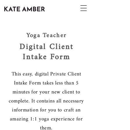
Yoga Teacher
Digital Client
Intake Form
This easy, digital Private Client
Intake Form takes less than 5
minutes for your new client to
complete. It contains all necessary
information for you to craft an
amazing 1:1 yoga experience for
them.