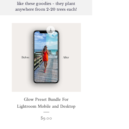
like these goodies - they plant
anywhere from 2-20 trees each!
Glow Preset Bundle For
Business Intention Wo
Lightroom Mobile and Desktop
Price
$9.00