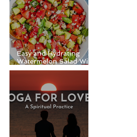
Easy and Hydrating
Watermelon Salad With
Feta, and Cucumber