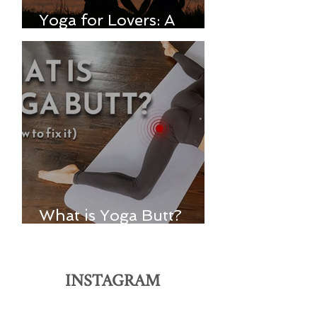
Yoga for Lovers: A
Spiritual Practice
What is Yoga Butt?
(And how to fix it)
INSTAGRAM