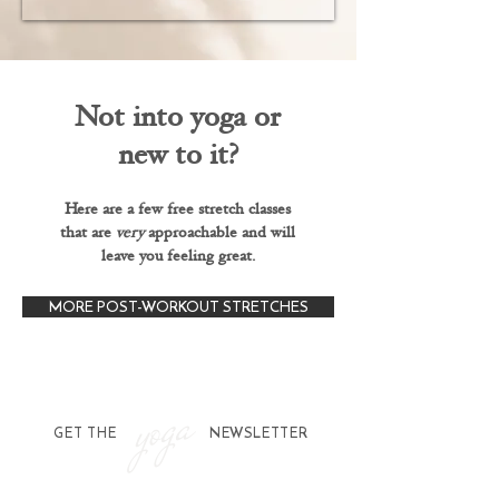
Not into yoga or
new to it?
Here are a few free stretch classes
that are
very
approachable and will
leave you feeling great.
MORE POST-WORKOUT STRETCHES
yoga
GET THE NEWSLETTER