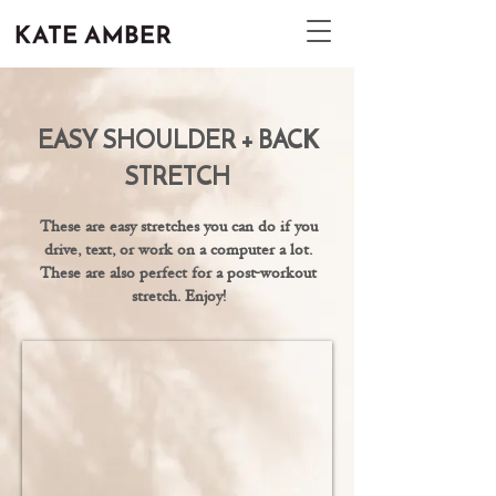
EASY SHOULDER + BACK
STRETCH
These are easy stretches you can do if you
drive, text, or work on a computer a lot.
These are also perfect for a post-workout
stretch. Enjoy!